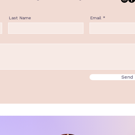
Last Name
Email
Send