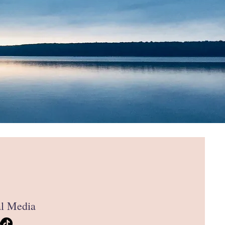
al Media