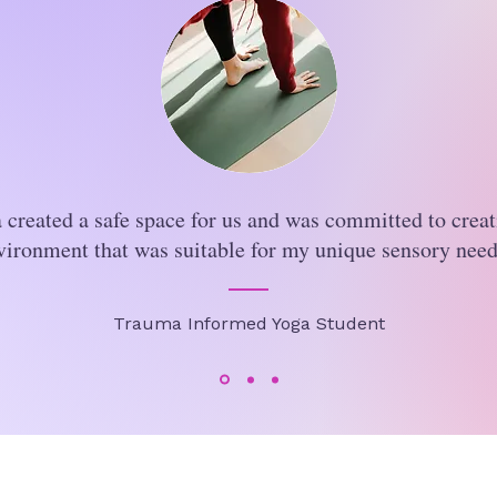
 created a safe space for us and was committed to creat
vironment that was suitable for my unique sensory need
Trauma Informed Yoga Student