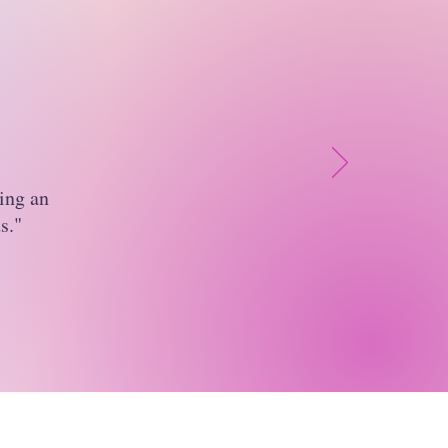
ing an
s."