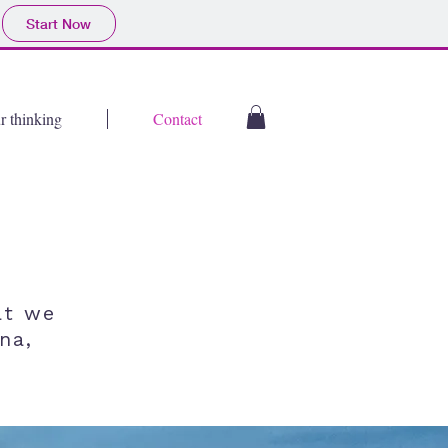
Start Now
r thinking
Contact
at we
na,