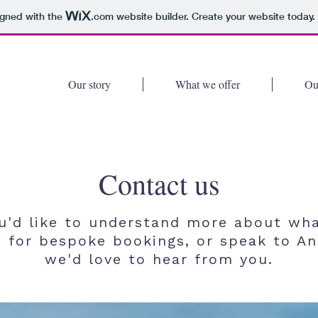
igned with the
.com
website builder. Create your website today.
Our story
What we offer
Ou
Contact us
ou'd like to understand more about wh
, for bespoke bookings, or speak to An
we'd love to hear from you.