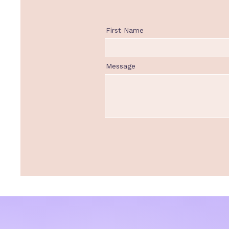
First Name
Message