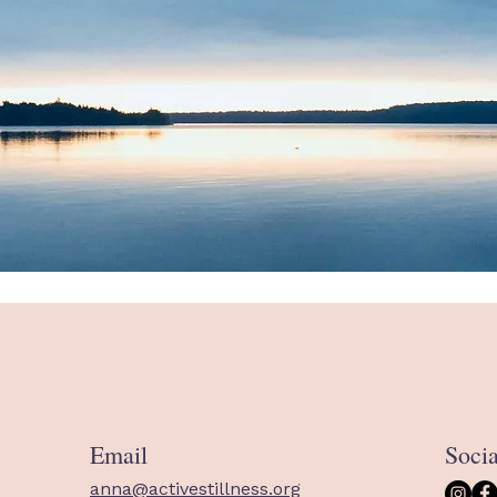
Email
Soci
anna@activestillness.org