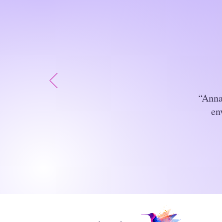
“Anna
en