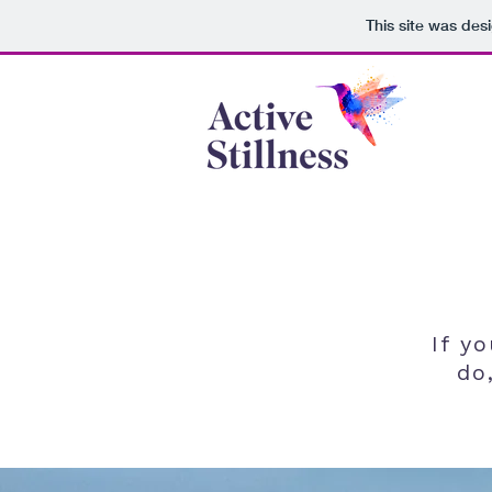
This site was des
If y
do