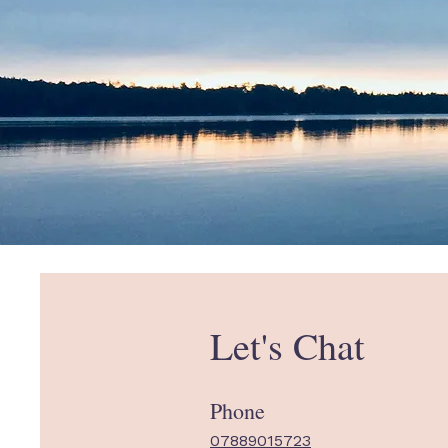
Let's Chat
Phone
07889015723