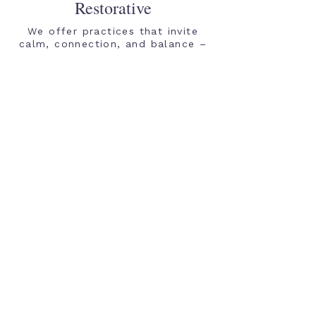
Restorative
We offer practices that invite
calm, connection, and balance –
without pressure to change or
perform. It's not about fixing
yourself; it's about listening to
your body and responding to its
needs with compassion and
understanding.
Inclusive
Everyone is welcome here. Our
approach is body-aware,
neurodiversity-affirming, and
trauma-informed. Come as you
are. We listen with humility and a
willingness to learn, holding
space for all identities,