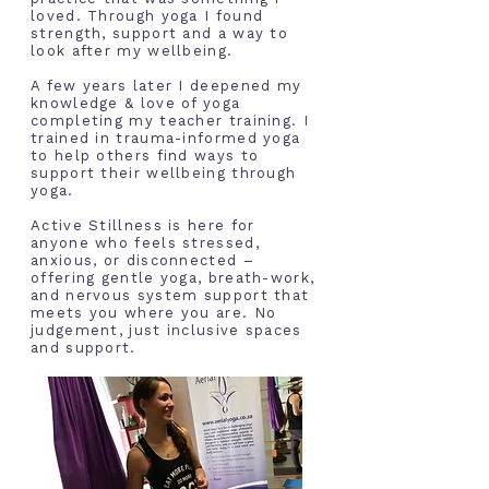
loved. Through yoga
I
found
strength, support and a way to
look after my wellbeing.
A few years later I deepened my
knowledge & love of yoga
completing my teacher training. I
trained in trauma-informed yoga
to help others find ways to
support their wellbeing through
yoga.
Active Stillness is here for
anyone who feels stressed,
anxious, or disconnected –
offering gentle yoga, breath-work,
and nervous system support that
meets you where you are. No
judgement, just inclusive spaces
and support.