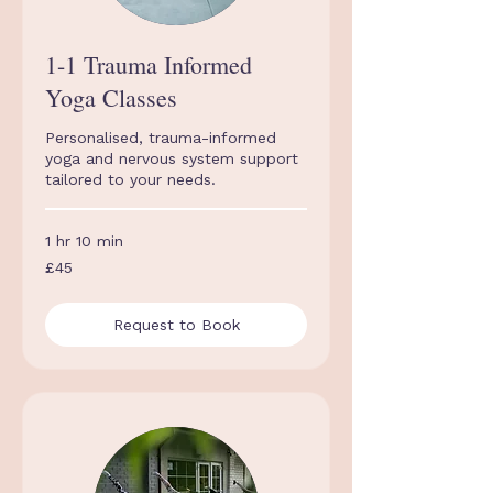
1-1 Trauma Informed
Yoga Classes
Personalised, trauma-informed
yoga and nervous system support
tailored to your needs.
1 hr 10 min
45
£45
British
pounds
Request to Book