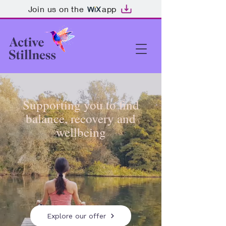
Join us on the
app
Supporting you to find
balance, recovery and
wellbeing
Explore our offer