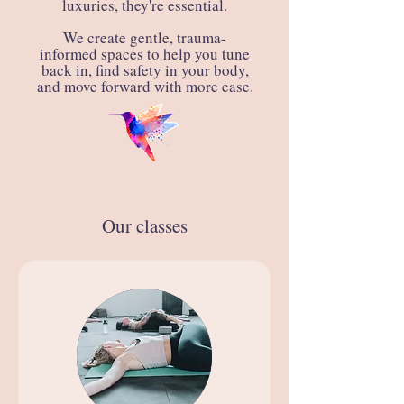
luxuries, they're essential.
We create gentle, trauma-
informed spaces to help you tune
back in, find safety in your body,
and move forward with more ease.
Our classes