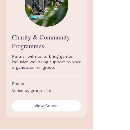
Charity & Community
Programmes
Partner with us to bring gentle,
inclusive wellbeing support to your
organisation or group.
Ended
Varies
Varies by group size
by
group
size
View Course