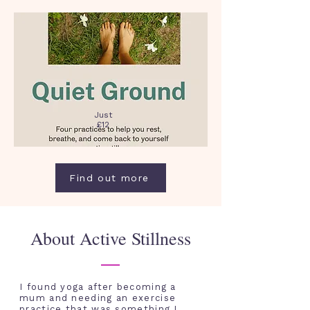
Just
£12
Find out more
About Active Stillness
I found yoga after becoming a
mum and needing an exercise
practice that was
something I