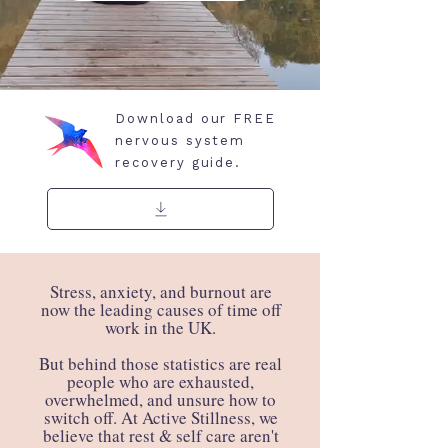
Download our FREE
nervous system
recovery guide.
​Stress, anxiety, and burnout are
now the leading causes of time off
work in the UK.
But behind those statistics are real
people who are exhausted,
overwhelmed, and unsure how to
switch off. At Active Stillness, we
believe that rest & self care aren't